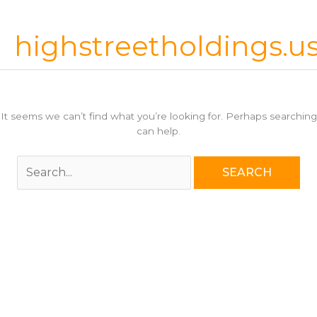
Skip
to
highstreetholdings.u
content
It seems we can’t find what you’re looking for. Perhaps searching
can help.
Search
for: