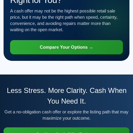
A cash offer may not be the highest possible retail sale
price, but it may be the right path when speed, certainty,
convenience, and avoiding repairs matter more than
waiting on the open market.
Compare Your Options →
Less Stress. More Clarity. Cash When
You Need It.
Get a no-obligation cash offer or explore the listing path that may
maximize your outcome.