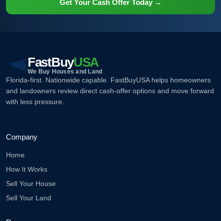
Get Your Cash Offer Today →
FastBuy
USA
We Buy Houses and Land
Florida-first. Nationwide capable. FastBuyUSA helps homeowners
and landowners review direct cash-offer options and move forward
with less pressure.
Company
Home
How It Works
Sell Your House
Sell Your Land