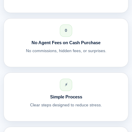
0
No Agent Fees on Cash Purchase
No commissions, hidden fees, or surprises.
⚡
Simple Process
Clear steps designed to reduce stress.