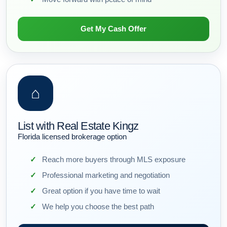
Get My Cash Offer
⌂
List with Real Estate Kingz
Florida licensed brokerage option
Reach more buyers through MLS exposure
Professional marketing and negotiation
Great option if you have time to wait
We help you choose the best path