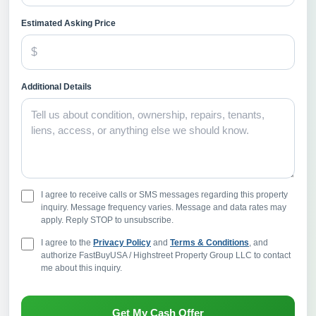
Estimated Asking Price
Additional Details
I agree to receive calls or SMS messages regarding this property
inquiry. Message frequency varies. Message and data rates may
apply. Reply STOP to unsubscribe.
I agree to the
Privacy Policy
and
Terms & Conditions
, and
authorize FastBuyUSA / Highstreet Property Group LLC to contact
me about this inquiry.
Get My Cash Offer