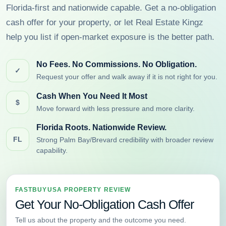
Florida-first and nationwide capable. Get a no-obligation
cash offer for your property, or let Real Estate Kingz
help you list if open-market exposure is the better path.
No Fees. No Commissions. No Obligation.
✓
Request your offer and walk away if it is not right for you.
Cash When You Need It Most
$
Move forward with less pressure and more clarity.
Florida Roots. Nationwide Review.
FL
Strong Palm Bay/Brevard credibility with broader review
capability.
FASTBUYUSA PROPERTY REVIEW
Get Your No-Obligation Cash Offer
Tell us about the property and the outcome you need.