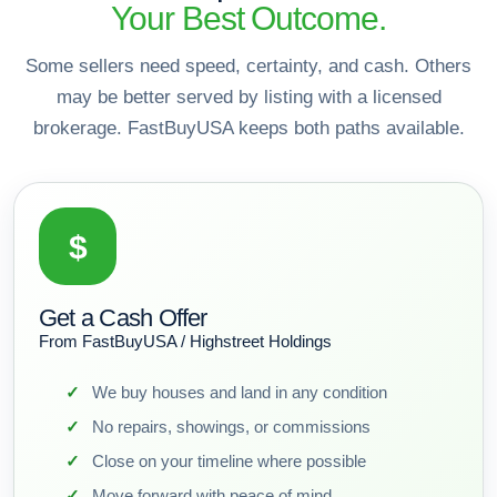
Your Best Outcome.
Some sellers need speed, certainty, and cash. Others
may be better served by listing with a licensed
brokerage. FastBuyUSA keeps both paths available.
$
Get a Cash Offer
From FastBuyUSA / Highstreet Holdings
We buy houses and land in any condition
No repairs, showings, or commissions
Close on your timeline where possible
Move forward with peace of mind