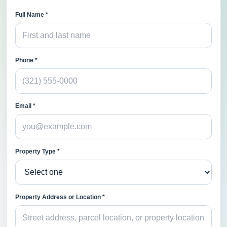
Full Name *
Phone *
Email *
Property Type *
Property Address or Location *