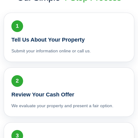
Tell Us About Your Property
Submit your information online or call us.
Review Your Cash Offer
We evaluate your property and present a fair option.