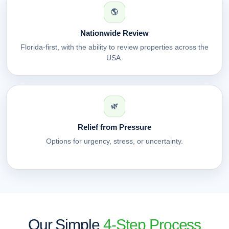
🌎
Nationwide Review
Florida-first, with the ability to review properties across the
USA.
🌿
Relief from Pressure
Options for urgency, stress, or uncertainty.
Our Simple
4-Step Process