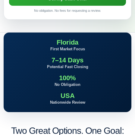
No obligation. No fees for requesting a review.
Florida
First Market Focus
7–14 Days
Potential Fast Closing
100%
No Obligation
USA
Nationwide Review
Two Great Options. One Goal: