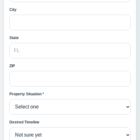
City
State
ZIP
Property Situation *
Desired Timeline