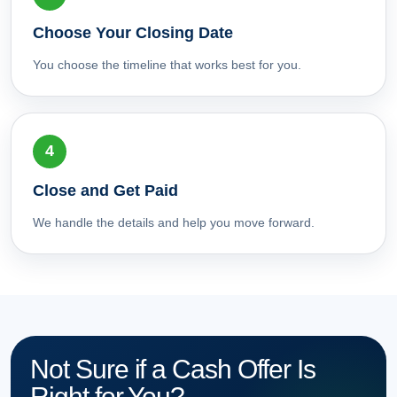
Choose Your Closing Date
You choose the timeline that works best for you.
Close and Get Paid
We handle the details and help you move forward.
Not Sure if a Cash Offer Is
Right for You?