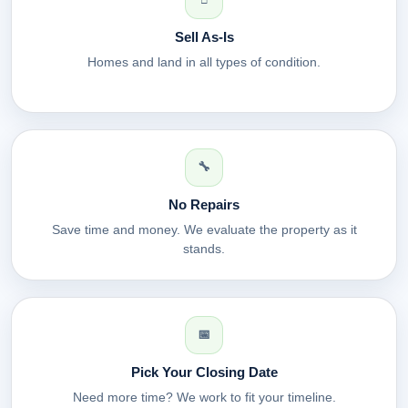
Sell As-Is
Homes and land in all types of condition.
🔧
No Repairs
Save time and money. We evaluate the property as it
stands.
📅
Pick Your Closing Date
Need more time? We work to fit your timeline.