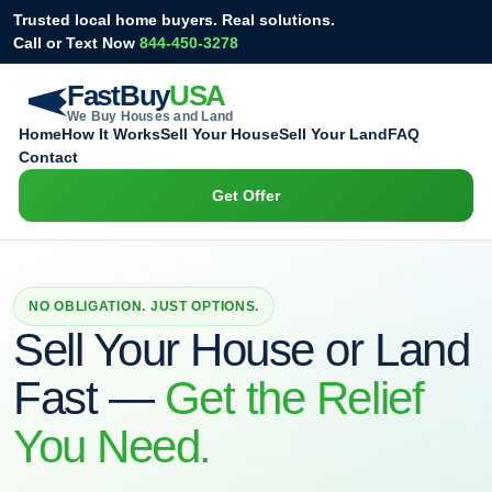
Skip
Trusted local home buyers. Real solutions.
to
Call or Text Now
844-450-3278
content
FastBuy
USA
We Buy Houses and Land
Home
How It Works
Sell Your House
Sell Your Land
FAQ
Contact
Get Offer
NO OBLIGATION. JUST OPTIONS.
Sell Your House or Land
Fast —
Get the Relief
You Need.