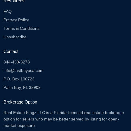
Resources
FAQ
Privacy Policy
Terms & Conditions
Unsubscribe
Contact
844-450-3278
info@fastbuyusa.com
P.O. Box 100723
Palm Bay, FL 32909
Brokerage Option
Real Estate Kingz LLC is a Florida licensed real estate brokerage
option for sellers who may be better served by listing for open-
market exposure.