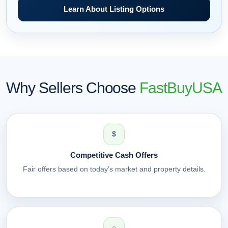
Learn About Listing Options
Why Sellers Choose
FastBuyUSA
$
Competitive Cash Offers
Fair offers based on today’s market and property details.
⌂